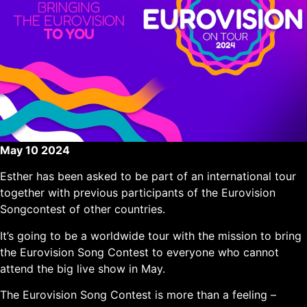
May 10 2024
Esther has been asked to be part of an international tour
together with previous participants of the Eurovision
Songcontest of other countries.
It’s going to be a worldwide tour with the mission to bring
the Eurovision Song Contest to everyone who cannot
attend the big live show in May.
The Eurovision Song Contest is more than a feeling –