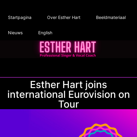
Startpagina
Over Esther Hart
Beeldmateriaal
Nieuws
English
Esther Hart joins
international Eurovision on
Tour