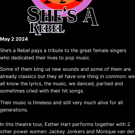
May 2 2024
She’s a Rebel pays a tribute to the great female singers
who dedicated their lives to pop music.
Some of them bing us new sounds and some of them are
already classics but they all have one thing in common: we
all know the lyrics, the music, we danced, partied and
sometimes cried with their hit songs.
Their music is timeless and still very much alive for all
generations.
In this theatre tour, Esther Hart performs together with 2
other power women: Jackey Jonkers and Monique van der