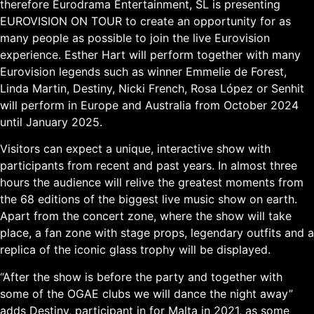
therefore Eurodrama Entertainment, SL is presenting
EUROVISION ON TOUR to create an opportunity for as
many people as possible to join the live Eurovision
experience. Esther Hart will perform together with many
Eurovision legends such as winner Emmelie de Forest,
Linda Martin, Destiny, Nicki French, Rosa López or Senhit
will perform in Europe and Australia from October 2024
until January 2025.
Visitors can expect a unique, interactive show with
participants from recent and past years. In almost three
hours the audience will relive the greatest moments from
the 68 editions of the biggest live music show on earth.
Apart from the concert zone, where the show will take
place, a fan zone with stage props, legendary outfits and a
replica of the iconic glass trophy will be displayed.
“After the show is before the party and together with
some of the OGAE clubs we will dance the night away”
adds Destiny, participant in for Malta in 2021, as some