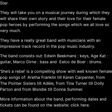
Ster.
They will take you on a musical journey during which they
will share their own story and their love for their female
pop heroes by performing the songs which we all love so
very much.
They have a really great band with musicians with an
impressive track record in the pop music industry.
The band consists out: Edwin Beekmans : keys, Age Kat :
guitar, Marco Dirne : bass and Eelco de Boer : drums.
‘She’s a rebel’ is a compelling show with well known female
pop songs of: Aretha Franklin till Karen Carpenter, from
The Pointer Sisters till Adèle, from Tina Turner till Dolly
Parton and from Blondie till Donna Summer.
More information about the band, performing dates and
tickets can be found on the website:
click here.