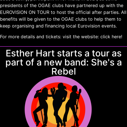
presidents of the OGAE clubs have partnered up with the
EUROVISION ON TOUR to host the official after parties. All
benefits will be given to the OGAE clubs to help them to
keep organising and financing local Eurovision events.
For more details and tickets: visit the website:
click here!
Esther Hart starts a tour as
part of a new band: She's a
Rebel